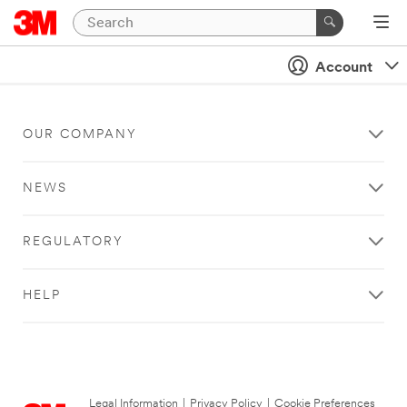
Account
OUR COMPANY
NEWS
REGULATORY
HELP
Legal Information
|
Privacy Policy
|
Cookie Preferences