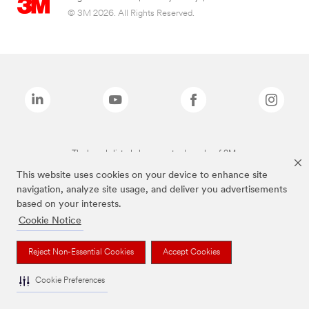
© 3M 2026. All Rights Reserved.
The brands listed above are trademarks of 3M.
This website uses cookies on your device to enhance site
navigation, analyze site usage, and deliver you advertisements
based on your interests.
Cookie Notice
Reject Non-Essential Cookies
Accept Cookies
Cookie Preferences