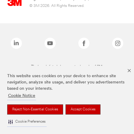
© 3M 2026. All Rights Reserved.
The brands listed above are trademarks of 3M.
This website uses cookies on your device to enhance site
navigation, analyze site usage, and deliver you advertisements
based on your interests.
Cookie Notice
Reject Non-Essential Cookies
Accept Cookies
Cookie Preferences