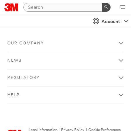
Account
OUR COMPANY
NEWS
REGULATORY
HELP
Legal Information
|
Privacy Policy
|
Cookie Preferences