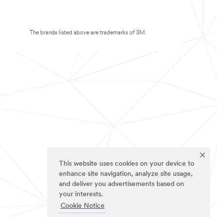
The brands listed above are trademarks of 3M.
This website uses cookies on your device to
enhance site navigation, analyze site usage,
and deliver you advertisements based on
your interests.
Cookie Notice