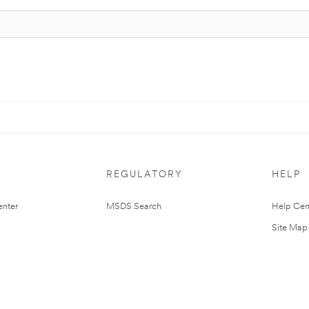
REGULATORY
HELP
nter
MSDS Search
Help Cen
Site Map