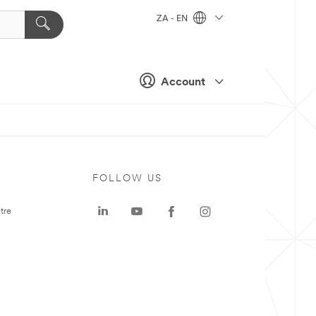
ZA - EN
Account
FOLLOW US
tre