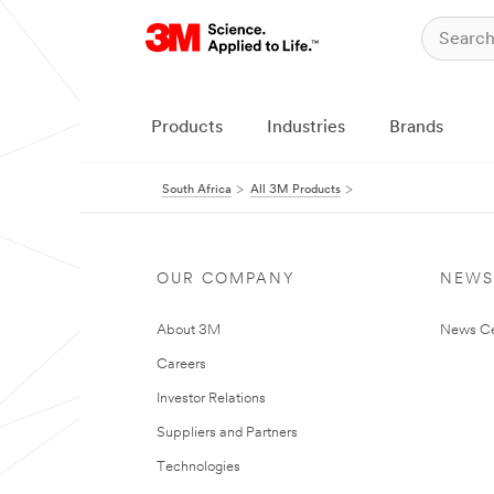
Products
Industries
Brands
South Africa
All 3M Products
OUR COMPANY
NEWS
About 3M
News Ce
Careers
Investor Relations
Suppliers and Partners
Technologies