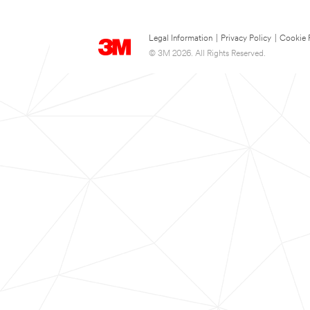
Legal Information
|
Privacy Policy
|
Cookie 
© 3M 2026. All Rights Reserved.