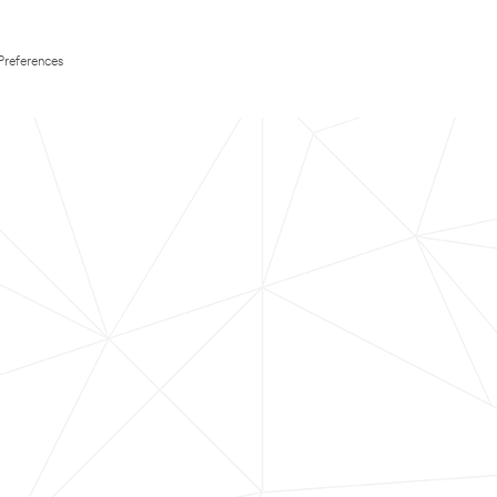
Preferences