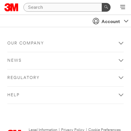
Account
OUR COMPANY
NEWS
REGULATORY
HELP
Legal Information
|
Privacy Policy
|
Cookie Preferences