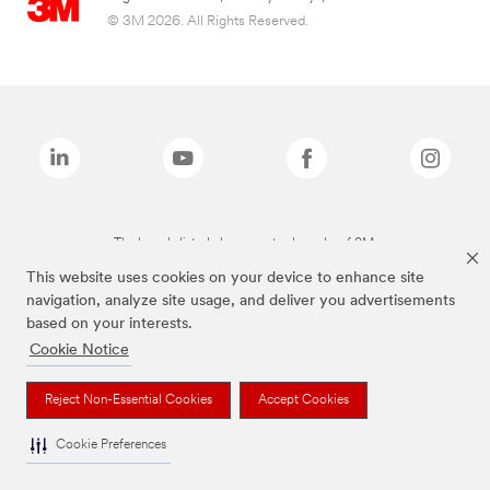
© 3M 2026. All Rights Reserved.
The brands listed above are trademarks of 3M.
This website uses cookies on your device to enhance site
navigation, analyze site usage, and deliver you advertisements
based on your interests.
Cookie Notice
Reject Non-Essential Cookies
Accept Cookies
Cookie Preferences