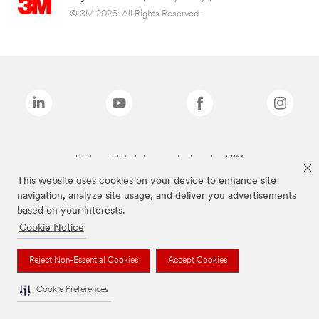
© 3M 2026. All Rights Reserved.
The brands listed above are trademarks of 3M.
This website uses cookies on your device to enhance site
navigation, analyze site usage, and deliver you advertisements
based on your interests.
Cookie Notice
Reject Non-Essential Cookies
Accept Cookies
Cookie Preferences