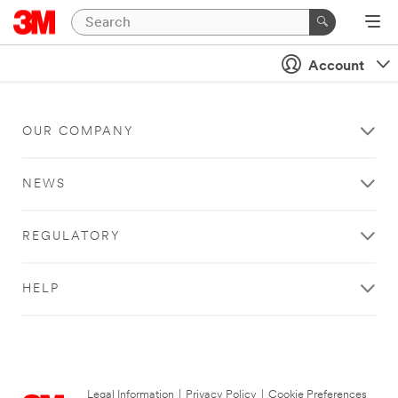
Account
OUR COMPANY
NEWS
REGULATORY
HELP
Legal Information
|
Privacy Policy
|
Cookie Preferences