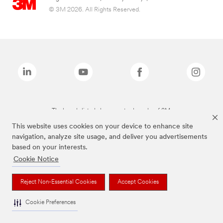
© 3M 2026. All Rights Reserved.
The brands listed above are trademarks of 3M.
This website uses cookies on your device to enhance site
navigation, analyze site usage, and deliver you advertisements
based on your interests.
Cookie Notice
Reject Non-Essential Cookies
Accept Cookies
Cookie Preferences