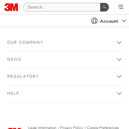
Account
OUR COMPANY
NEWS
REGULATORY
HELP
Legal Information
|
Privacy Policy
|
Cookie Preferences