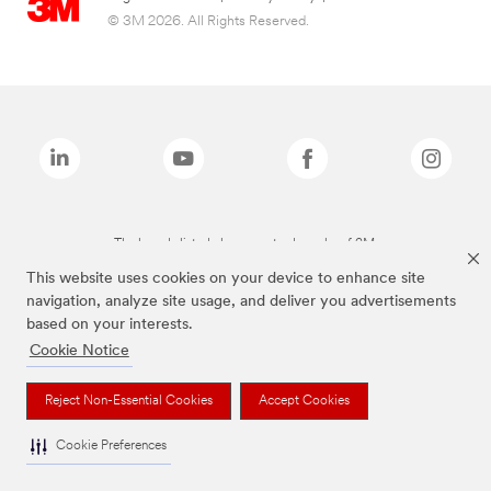
© 3M 2026. All Rights Reserved.
The brands listed above are trademarks of 3M.
This website uses cookies on your device to enhance site
navigation, analyze site usage, and deliver you advertisements
based on your interests.
Cookie Notice
Reject Non-Essential Cookies
Accept Cookies
Cookie Preferences