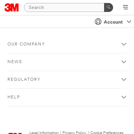
Account
OUR COMPANY
NEWS
REGULATORY
HELP
Legal Information
|
Privacy Policy
|
Cookie Preferences