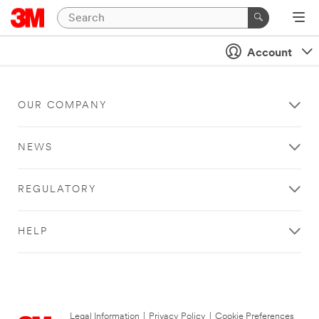
Account
OUR COMPANY
NEWS
REGULATORY
HELP
Legal Information
|
Privacy Policy
|
Cookie Preferences