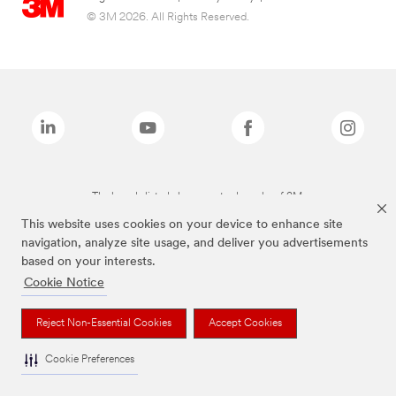
© 3M 2026. All Rights Reserved.
The brands listed above are trademarks of 3M.
This website uses cookies on your device to enhance site
navigation, analyze site usage, and deliver you advertisements
based on your interests.
Cookie Notice
Reject Non-Essential Cookies
Accept Cookies
Cookie Preferences