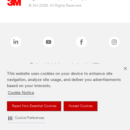
© 3M 2026. All Rights Reserved.
The brands listed above are trademarks of 3M.
This website uses cookies on your device to enhance site
navigation, analyze site usage, and deliver you advertisements
based on your interests.
Cookie Notice
Reject Non-Essential Cookies
Accept Cookies
Cookie Preferences