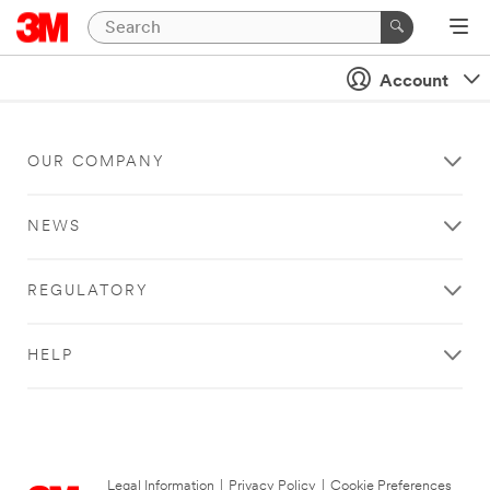
Account
OUR COMPANY
NEWS
REGULATORY
HELP
Legal Information
|
Privacy Policy
|
Cookie Preferences