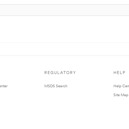
REGULATORY
HELP
nter
MSDS Search
Help Cen
Site Map