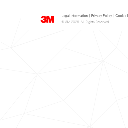
Legal Information
|
Privacy Policy
|
Cookie 
© 3M 2026. All Rights Reserved.