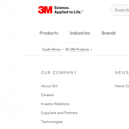
Products
Industries
Brands
South Africa
All 3M Products
OUR COMPANY
NEWS
About 3M
News Ce
Careers
Investor Relations
Suppliers and Partners
Technologies