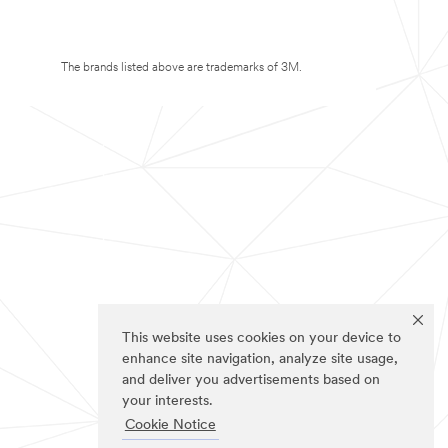
The brands listed above are trademarks of 3M.
This website uses cookies on your device to
enhance site navigation, analyze site usage,
and deliver you advertisements based on
your interests.
Cookie Notice