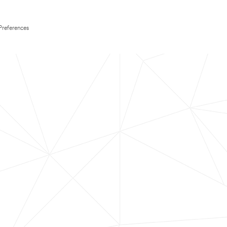
Preferences