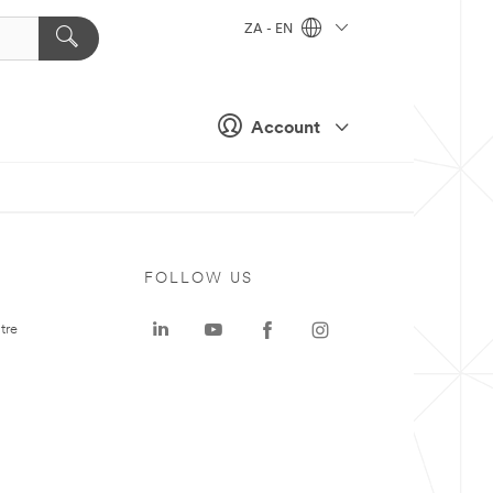
ZA - EN
Account
FOLLOW US
tre