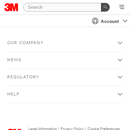
Account
OUR COMPANY
NEWS
REGULATORY
HELP
Legal Information
|
Privacy Policy
|
Cookie Preferences