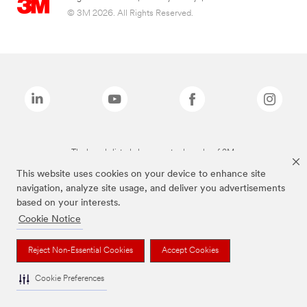
© 3M 2026. All Rights Reserved.
The brands listed above are trademarks of 3M.
This website uses cookies on your device to enhance site
navigation, analyze site usage, and deliver you advertisements
based on your interests.
Cookie Notice
Reject Non-Essential Cookies
Accept Cookies
Cookie Preferences