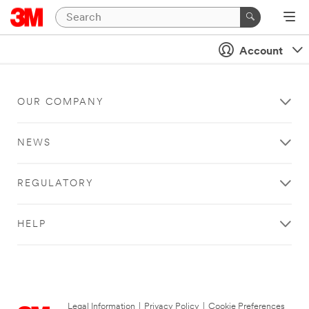
Account
OUR COMPANY
NEWS
REGULATORY
HELP
Legal Information
|
Privacy Policy
|
Cookie Preferences