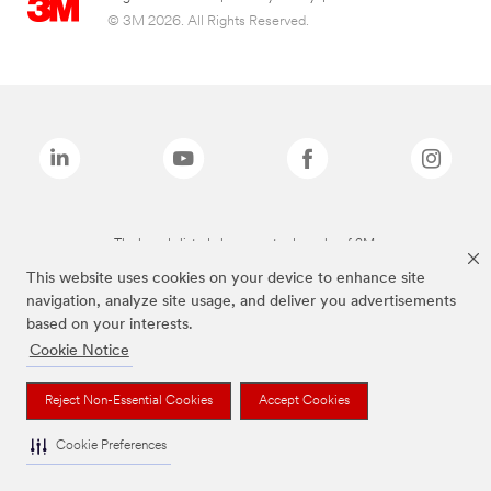
© 3M 2026. All Rights Reserved.
The brands listed above are trademarks of 3M.
This website uses cookies on your device to enhance site
navigation, analyze site usage, and deliver you advertisements
based on your interests.
Cookie Notice
Reject Non-Essential Cookies
Accept Cookies
Cookie Preferences