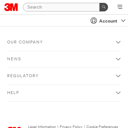
Account
OUR COMPANY
NEWS
REGULATORY
HELP
Legal Information
|
Privacy Policy
|
Cookie Preferences