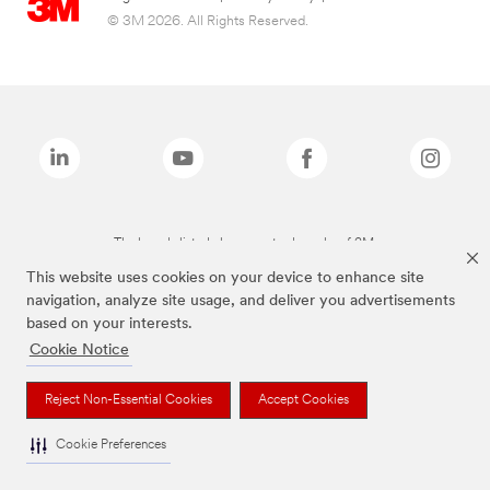
© 3M 2026. All Rights Reserved.
The brands listed above are trademarks of 3M.
This website uses cookies on your device to enhance site
navigation, analyze site usage, and deliver you advertisements
based on your interests.
Cookie Notice
Reject Non-Essential Cookies
Accept Cookies
Cookie Preferences