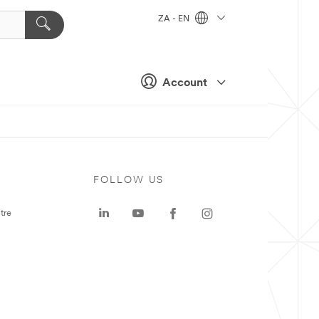
ZA - EN
Account
FOLLOW US
tre