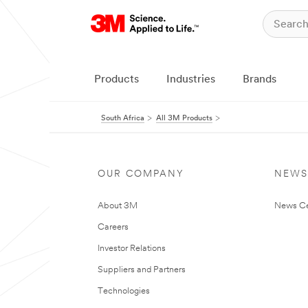
Products
Industries
Brands
South Africa
All 3M Products
OUR COMPANY
NEWS
About 3M
News Ce
Careers
Investor Relations
Suppliers and Partners
Technologies