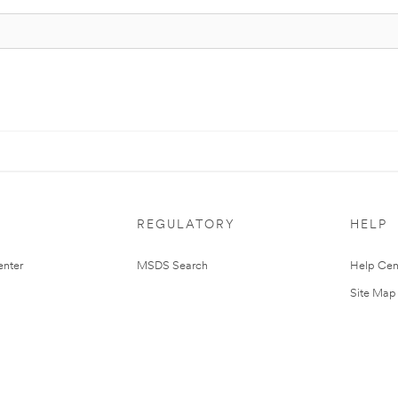
REGULATORY
HELP
nter
MSDS Search
Help Cen
Site Map