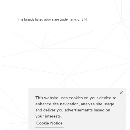
The brands listed above are trademarks of 3M.
This website uses cookies on your device to
enhance site navigation, analyze site usage,
and deliver you advertisements based on
your interests.
Cookie Notice