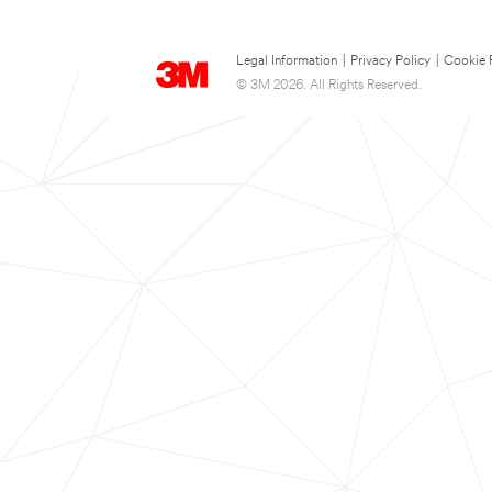
Legal Information
|
Privacy Policy
|
Cookie 
© 3M 2026. All Rights Reserved.