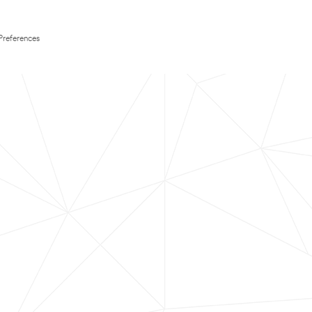
Preferences