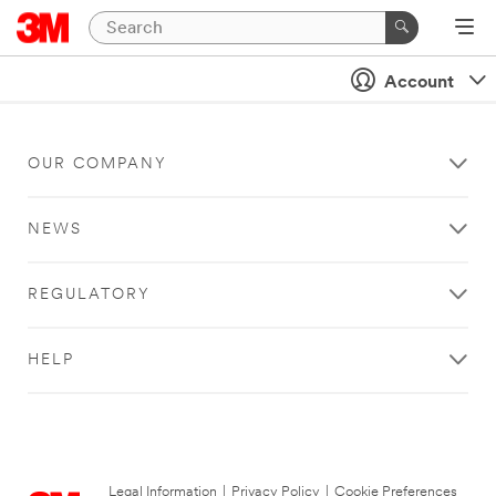
Account
OUR COMPANY
NEWS
REGULATORY
HELP
Legal Information
|
Privacy Policy
|
Cookie Preferences