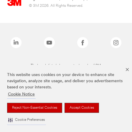
© 3M 2026. All Rights Reserved.
The brands listed above are trademarks of 3M.
This website uses cookies on your device to enhance site
navigation, analyze site usage, and deliver you advertisements
based on your interests.
Cookie Notice
Reject Non-Essential Cookies
Accept Cookies
Cookie Preferences