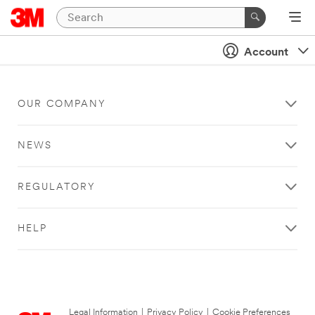
Account
OUR COMPANY
NEWS
REGULATORY
HELP
Legal Information
|
Privacy Policy
|
Cookie Preferences