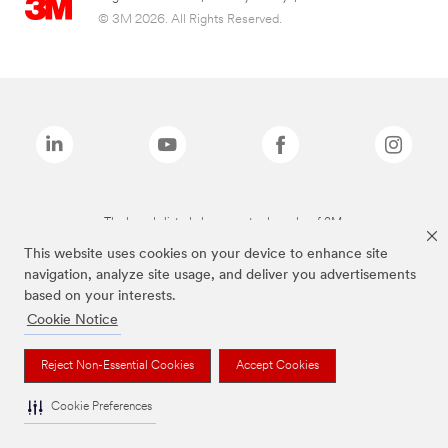
© 3M 2026. All Rights Reserved.
The brands listed above are trademarks of 3M.
This website uses cookies on your device to enhance site
navigation, analyze site usage, and deliver you advertisements
based on your interests.
Cookie Notice
Reject Non-Essential Cookies
Accept Cookies
Cookie Preferences