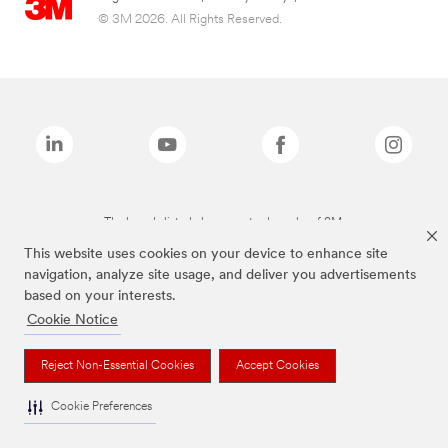
© 3M 2026. All Rights Reserved.
The brands listed above are trademarks of 3M.
This website uses cookies on your device to enhance site
navigation, analyze site usage, and deliver you advertisements
based on your interests.
Cookie Notice
Reject Non-Essential Cookies
Accept Cookies
Cookie Preferences