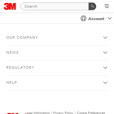
Account
OUR COMPANY
NEWS
REGULATORY
HELP
Legal Information
|
Privacy Policy
|
Cookie Preferences