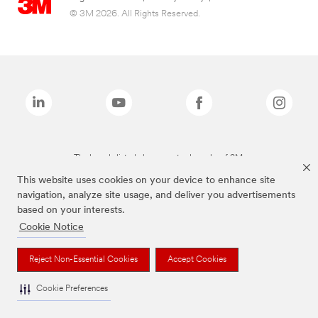
© 3M 2026. All Rights Reserved.
The brands listed above are trademarks of 3M.
This website uses cookies on your device to enhance site
navigation, analyze site usage, and deliver you advertisements
based on your interests.
Cookie Notice
Reject Non-Essential Cookies
Accept Cookies
Cookie Preferences