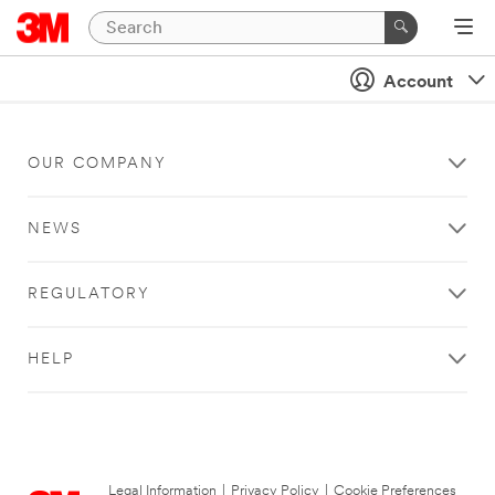
Account
OUR COMPANY
NEWS
REGULATORY
HELP
Legal Information
|
Privacy Policy
|
Cookie Preferences