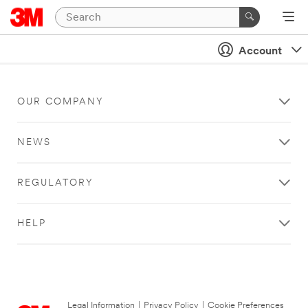
Account
OUR COMPANY
NEWS
REGULATORY
HELP
Legal Information
|
Privacy Policy
|
Cookie Preferences