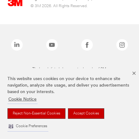
© 3M 2026. All Rights Reserved.
The brands listed above are trademarks of 3M.
This website uses cookies on your device to enhance site
navigation, analyze site usage, and deliver you advertisements
based on your interests.
Cookie Notice
Reject Non-Essential Cookies
Accept Cookies
Cookie Preferences