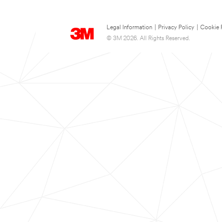
Legal Information
|
Privacy Policy
|
Cookie 
© 3M 2026. All Rights Reserved.