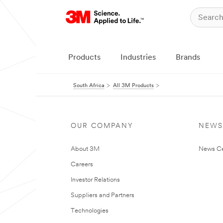
Products
Industries
Brands
South Africa
All 3M Products
OUR COMPANY
NEWS
About 3M
News Ce
Careers
Investor Relations
Suppliers and Partners
Technologies