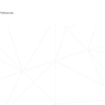
Preferences