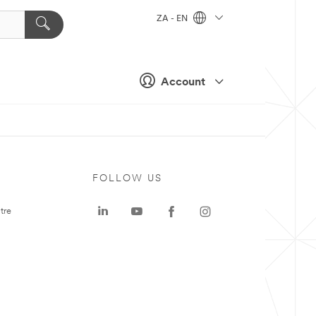
ZA - EN
Account
FOLLOW US
tre