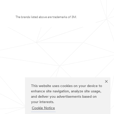
The brands listed above are trademarks of 3M.
This website uses cookies on your device to
enhance site navigation, analyze site usage,
and deliver you advertisements based on
your interests.
Cookie Notice