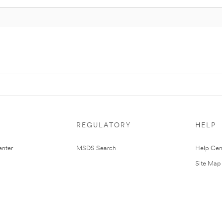
REGULATORY
HELP
nter
MSDS Search
Help Cen
Site Map