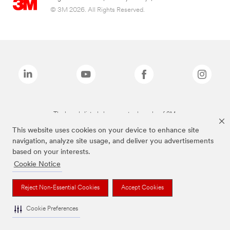
© 3M 2026. All Rights Reserved.
The brands listed above are trademarks of 3M.
This website uses cookies on your device to enhance site
navigation, analyze site usage, and deliver you advertisements
based on your interests.
Cookie Notice
Reject Non-Essential Cookies
Accept Cookies
Cookie Preferences