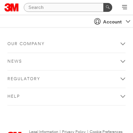
Account
OUR COMPANY
NEWS
REGULATORY
HELP
Legal Information
|
Privacy Policy
|
Cookie Preferences