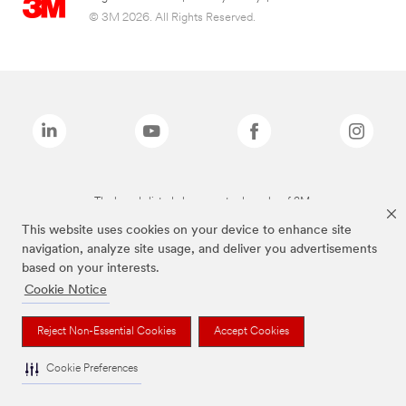
© 3M 2026. All Rights Reserved.
The brands listed above are trademarks of 3M.
This website uses cookies on your device to enhance site
navigation, analyze site usage, and deliver you advertisements
based on your interests.
Cookie Notice
Reject Non-Essential Cookies
Accept Cookies
Cookie Preferences