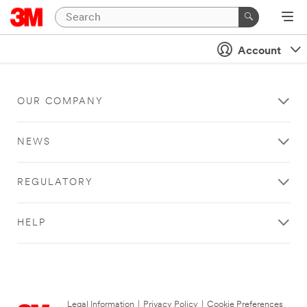
Account
OUR COMPANY
NEWS
REGULATORY
HELP
Legal Information
|
Privacy Policy
|
Cookie Preferences