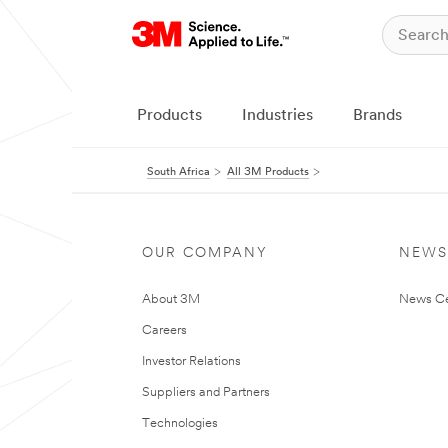
Products
Industries
Brands
South Africa
All 3M Products
OUR COMPANY
NEWS
About 3M
News Ce
Careers
Investor Relations
Suppliers and Partners
Technologies