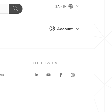
ZA - EN
Account
FOLLOW US
tre