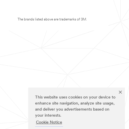
The brands listed above are trademarks of 3M.
This website uses cookies on your device to
enhance site navigation, analyze site usage,
and deliver you advertisements based on
your interests.
Cookie Notice