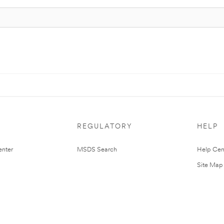
REGULATORY
HELP
nter
MSDS Search
Help Cen
Site Map