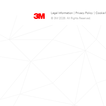
Legal Information
|
Privacy Policy
|
Cookie 
© 3M 2026. All Rights Reserved.