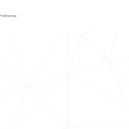
Preferences