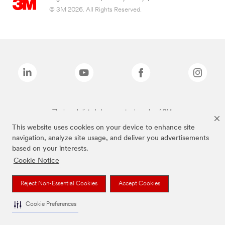
© 3M 2026. All Rights Reserved.
The brands listed above are trademarks of 3M.
This website uses cookies on your device to enhance site
navigation, analyze site usage, and deliver you advertisements
based on your interests.
Cookie Notice
Reject Non-Essential Cookies
Accept Cookies
Cookie Preferences