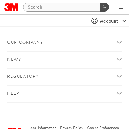
Account
OUR COMPANY
NEWS
REGULATORY
HELP
Legal Information
|
Privacy Policy
|
Cookie Preferences