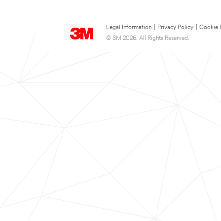
Legal Information
|
Privacy Policy
|
Cookie 
© 3M 2026. All Rights Reserved.