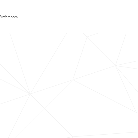
Preferences