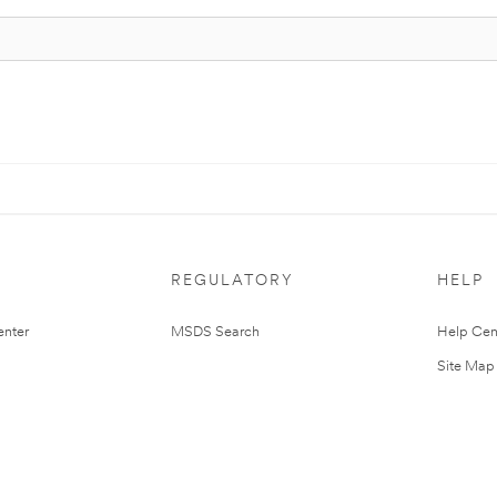
REGULATORY
HELP
nter
MSDS Search
Help Cen
Site Map