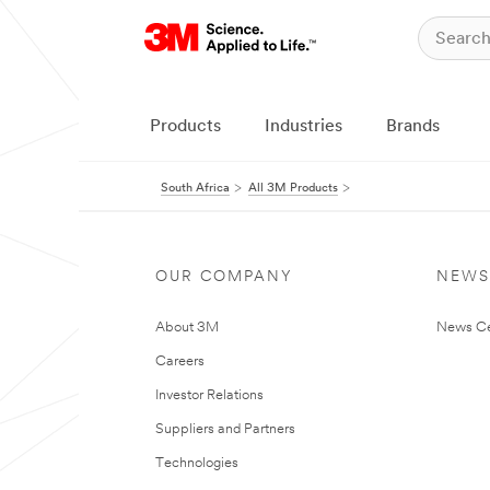
Products
Industries
Brands
South Africa
All 3M Products
OUR COMPANY
NEWS
About 3M
News Ce
Careers
Investor Relations
Suppliers and Partners
Technologies