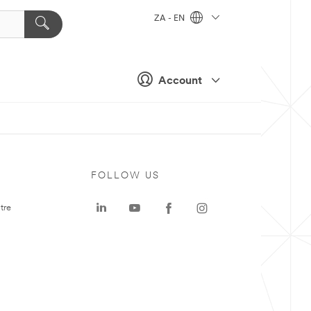
ZA - EN
Account
FOLLOW US
tre