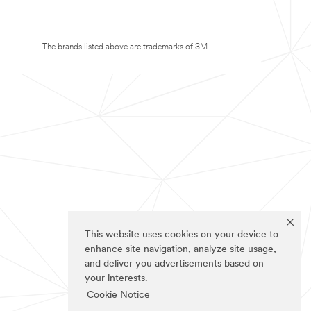
The brands listed above are trademarks of 3M.
This website uses cookies on your device to
enhance site navigation, analyze site usage,
and deliver you advertisements based on
your interests.
Cookie Notice