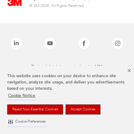
© 3M 2026. All Rights Reserved.
The brands listed above are trademarks of 3M.
This website uses cookies on your device to enhance site
navigation, analyze site usage, and deliver you advertisements
based on your interests.
Cookie Notice
Reject Non-Essential Cookies
Accept Cookies
Cookie Preferences