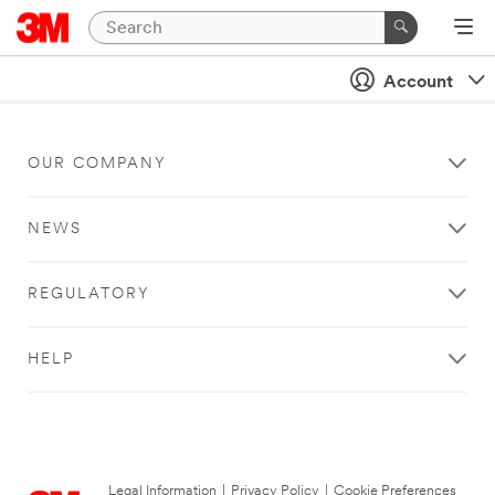
Account
OUR COMPANY
NEWS
REGULATORY
HELP
Legal Information
|
Privacy Policy
|
Cookie Preferences