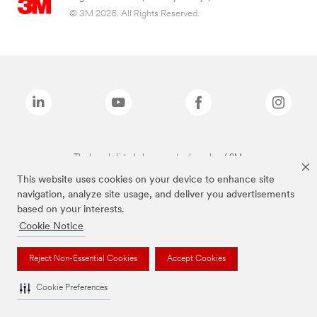
© 3M 2026. All Rights Reserved.
The brands listed above are trademarks of 3M.
This website uses cookies on your device to enhance site
navigation, analyze site usage, and deliver you advertisements
based on your interests.
Cookie Notice
Reject Non-Essential Cookies
Accept Cookies
Cookie Preferences