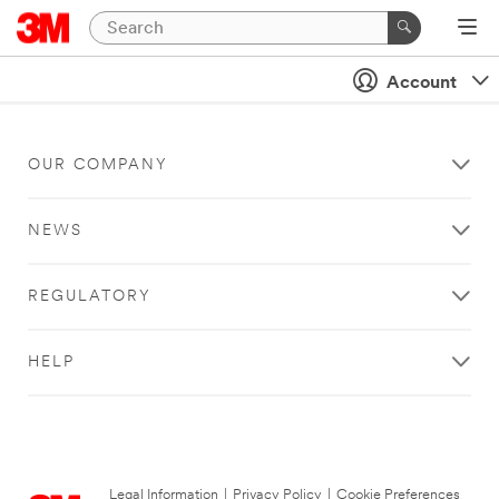
Account
OUR COMPANY
NEWS
REGULATORY
HELP
Legal Information
|
Privacy Policy
|
Cookie Preferences