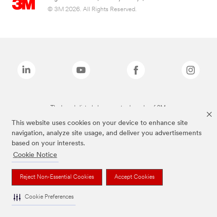
© 3M 2026. All Rights Reserved.
The brands listed above are trademarks of 3M.
This website uses cookies on your device to enhance site
navigation, analyze site usage, and deliver you advertisements
based on your interests.
Cookie Notice
Reject Non-Essential Cookies
Accept Cookies
Cookie Preferences