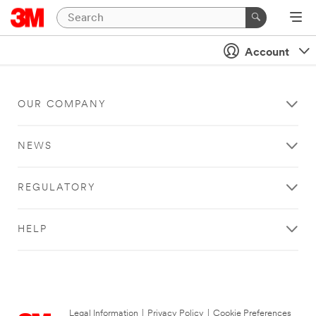
Account
OUR COMPANY
NEWS
REGULATORY
HELP
Legal Information
|
Privacy Policy
|
Cookie Preferences