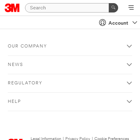
Account
OUR COMPANY
NEWS
REGULATORY
HELP
Legal Information
|
Privacy Policy
|
Cookie Preferences