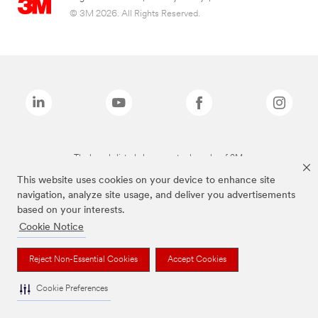
© 3M 2026. All Rights Reserved.
The brands listed above are trademarks of 3M.
This website uses cookies on your device to enhance site
navigation, analyze site usage, and deliver you advertisements
based on your interests.
Cookie Notice
Reject Non-Essential Cookies
Accept Cookies
Cookie Preferences