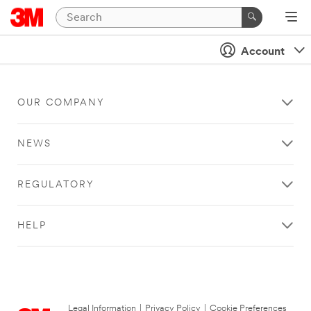
Account
OUR COMPANY
NEWS
REGULATORY
HELP
Legal Information
|
Privacy Policy
|
Cookie Preferences