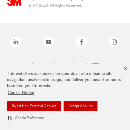
© 3M 2026. All Rights Reserved.
The brands listed above are trademarks of 3M.
This website uses cookies on your device to enhance site
navigation, analyze site usage, and deliver you advertisements
based on your interests.
Cookie Notice
Reject Non-Essential Cookies
Accept Cookies
Cookie Preferences