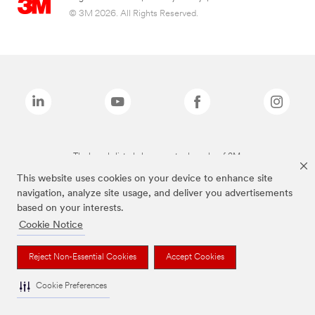
© 3M 2026. All Rights Reserved.
The brands listed above are trademarks of 3M.
This website uses cookies on your device to enhance site
navigation, analyze site usage, and deliver you advertisements
based on your interests.
Cookie Notice
Reject Non-Essential Cookies
Accept Cookies
Cookie Preferences