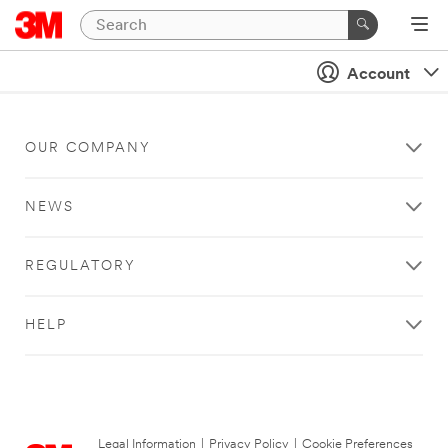
Account
OUR COMPANY
NEWS
REGULATORY
HELP
Legal Information
|
Privacy Policy
|
Cookie Preferences