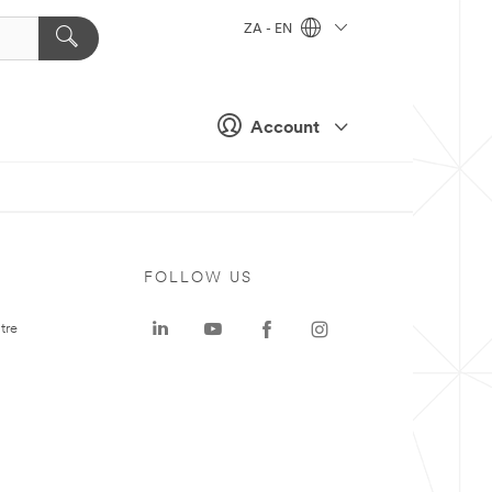
ZA - EN
Account
FOLLOW US
tre