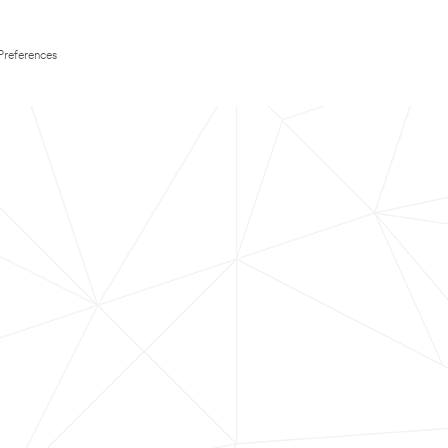
Preferences