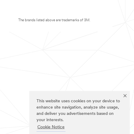
The brands listed above are trademarks of 3M.
This website uses cookies on your device to
enhance site navigation, analyze site usage,
and deliver you advertisements based on
your interests.
Cookie Notice