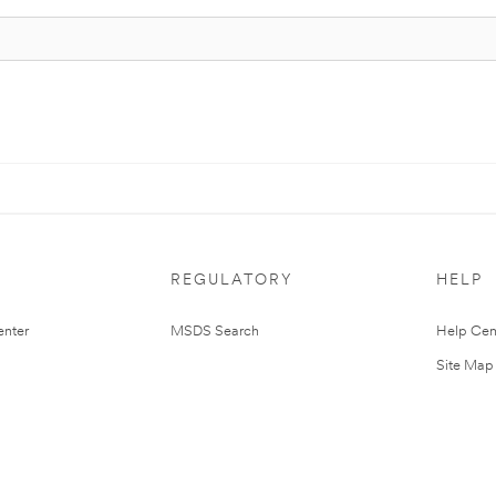
REGULATORY
HELP
nter
MSDS Search
Help Cen
Site Map