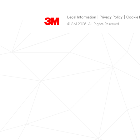
Legal Information
|
Privacy Policy
|
Cookie 
© 3M 2026. All Rights Reserved.