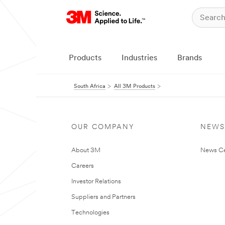
Products
Industries
Brands
South Africa
All 3M Products
OUR COMPANY
NEWS
About 3M
News Ce
Careers
Investor Relations
Suppliers and Partners
Technologies