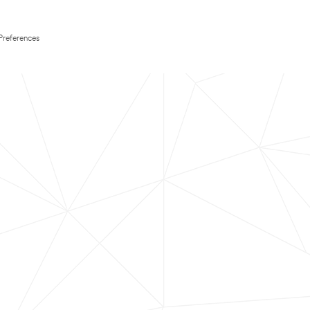
Preferences