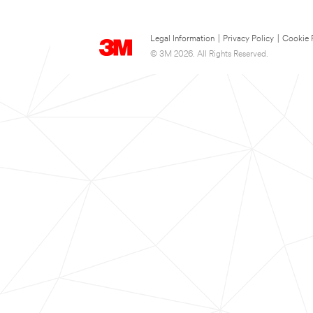
Legal Information
|
Privacy Policy
|
Cookie 
© 3M 2026. All Rights Reserved.