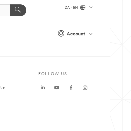
ZA - EN
Account
FOLLOW US
tre