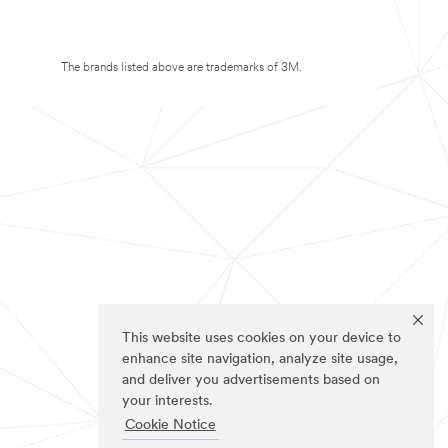
The brands listed above are trademarks of 3M.
This website uses cookies on your device to
enhance site navigation, analyze site usage,
and deliver you advertisements based on
your interests.
Cookie Notice