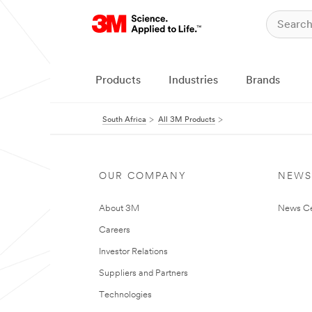
Products
Industries
Brands
South Africa
All 3M Products
OUR COMPANY
NEWS
About 3M
News Ce
Careers
Investor Relations
Suppliers and Partners
Technologies