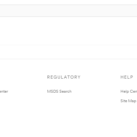
REGULATORY
HELP
nter
MSDS Search
Help Cen
Site Map