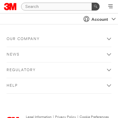
Account
OUR COMPANY
NEWS
REGULATORY
HELP
Legal Information
|
Privacy Policy
|
Cookie Preferences