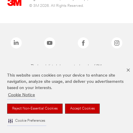
© 3M 2026. All Rights Reserved.
The brands listed above are trademarks of 3M.
This website uses cookies on your device to enhance site
navigation, analyze site usage, and deliver you advertisements
based on your interests.
Cookie Notice
Reject Non-Essential Cookies
Accept Cookies
Cookie Preferences