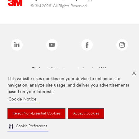
© 3M 2026. All Rights Reserved.
The brands listed above are trademarks of 3M.
This website uses cookies on your device to enhance site
navigation, analyze site usage, and deliver you advertisements
based on your interests.
Cookie Notice
Reject Non-Essential Cookies
Accept Cookies
Cookie Preferences