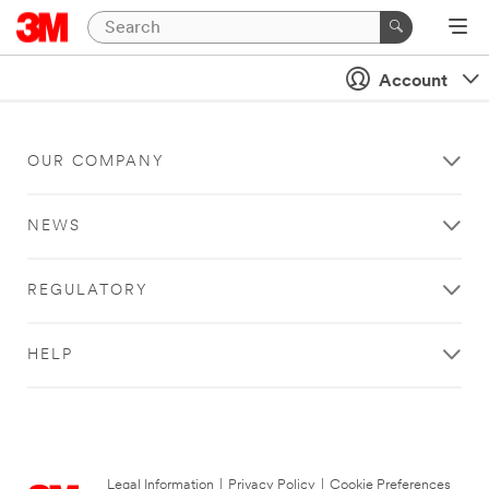
Account
OUR COMPANY
NEWS
REGULATORY
HELP
Legal Information
|
Privacy Policy
|
Cookie Preferences