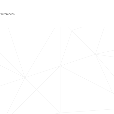
Preferences