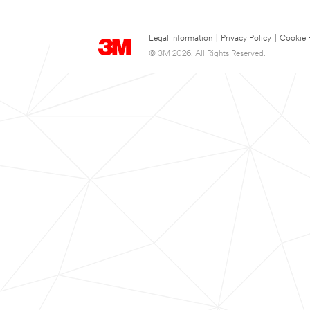
Legal Information
|
Privacy Policy
|
Cookie 
© 3M 2026. All Rights Reserved.