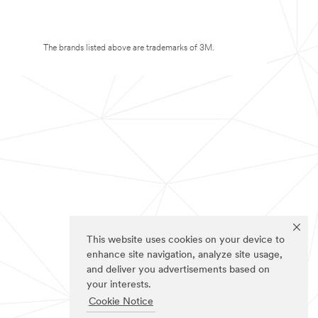
The brands listed above are trademarks of 3M.
This website uses cookies on your device to
enhance site navigation, analyze site usage,
and deliver you advertisements based on
your interests.
Cookie Notice