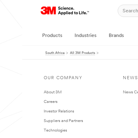
Products
Industries
Brands
South Africa
All 3M Products
OUR COMPANY
NEWS
About 3M
News Ce
Careers
Investor Relations
Suppliers and Partners
Technologies