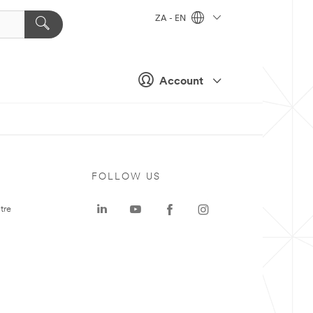
ZA - EN
Account
FOLLOW US
tre