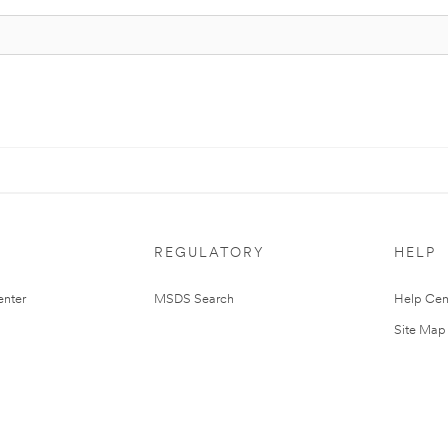
REGULATORY
HELP
nter
MSDS Search
Help Cen
Site Map