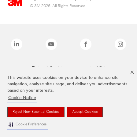
© 3M 2026. All Rights Reserved.
The brands listed above are trademarks of 3M.
This website uses cookies on your device to enhance site
navigation, analyze site usage, and deliver you advertisements
based on your interests.
Cookie Notice
Reject Non-Essential Cookies
Accept Cookies
Cookie Preferences