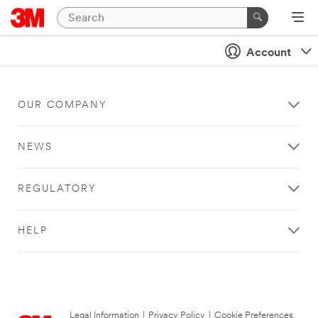
Account
OUR COMPANY
NEWS
REGULATORY
HELP
Legal Information
|
Privacy Policy
|
Cookie Preferences