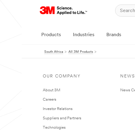
Products
Industries
Brands
South Africa
All 3M Products
OUR COMPANY
NEWS
About 3M
News Ce
Careers
Investor Relations
Suppliers and Partners
Technologies