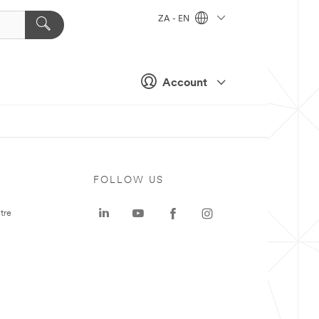
ZA - EN
Account
FOLLOW US
tre