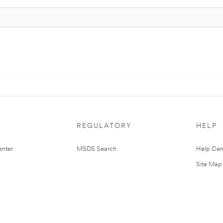
REGULATORY
HELP
nter
MSDS Search
Help Cen
Site Map