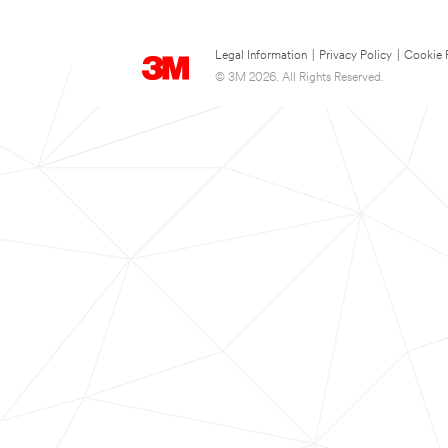
Legal Information
|
Privacy Policy
|
Cookie 
© 3M 2026. All Rights Reserved.