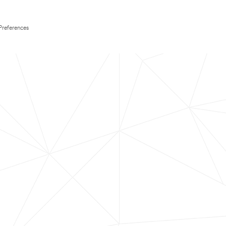
Preferences