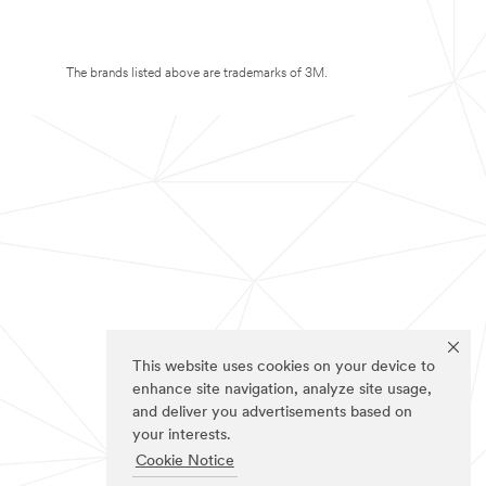
The brands listed above are trademarks of 3M.
This website uses cookies on your device to
enhance site navigation, analyze site usage,
and deliver you advertisements based on
your interests.
Cookie Notice