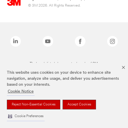
© 3M 2026. All Rights Reserved.
The brands listed above are trademarks of 3M.
This website uses cookies on your device to enhance site
navigation, analyze site usage, and deliver you advertisements
based on your interests.
Cookie Notice
Reject Non-Essential Cookies
Accept Cookies
Cookie Preferences