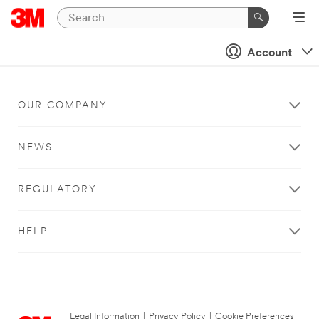
Account
OUR COMPANY
NEWS
REGULATORY
HELP
Legal Information
|
Privacy Policy
|
Cookie Preferences