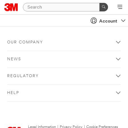
Account
OUR COMPANY
NEWS
REGULATORY
HELP
Legal Information
|
Privacy Policy
|
Cookie Preferences