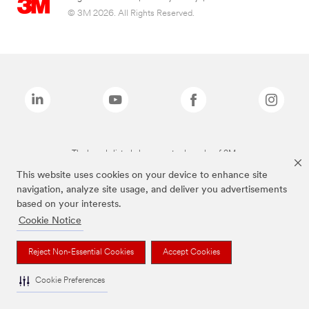
© 3M 2026. All Rights Reserved.
The brands listed above are trademarks of 3M.
This website uses cookies on your device to enhance site
navigation, analyze site usage, and deliver you advertisements
based on your interests.
Cookie Notice
Reject Non-Essential Cookies
Accept Cookies
Cookie Preferences