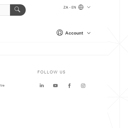
ZA - EN
Account
FOLLOW US
tre