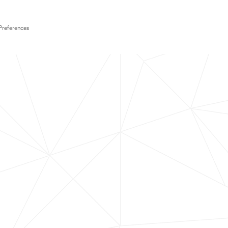
Preferences