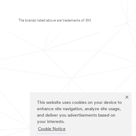
The brands listed above are trademarks of 3M.
This website uses cookies on your device to
enhance site navigation, analyze site usage,
and deliver you advertisements based on
your interests.
Cookie Notice