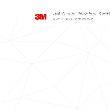
Legal Information
|
Privacy Policy
|
Cookie 
© 3M 2026. All Rights Reserved.