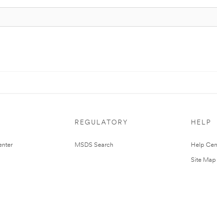
REGULATORY
HELP
nter
MSDS Search
Help Cen
Site Map