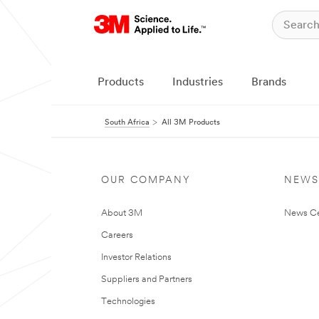
Products
Industries
Brands
South Africa
All 3M Products
OUR COMPANY
NEWS
About 3M
News Ce
Careers
Investor Relations
Suppliers and Partners
Technologies