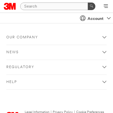
Account
OUR COMPANY
NEWS
REGULATORY
HELP
Legal Information
|
Privacy Policy
|
Cookie Preferences