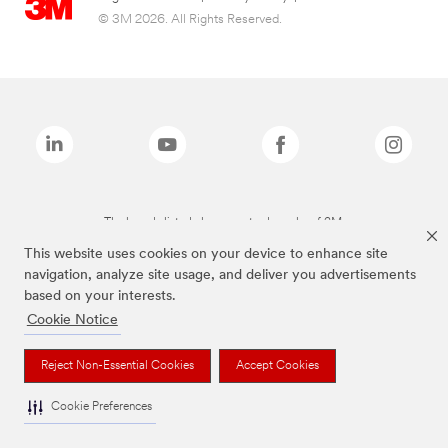
© 3M 2026. All Rights Reserved.
The brands listed above are trademarks of 3M.
This website uses cookies on your device to enhance site
navigation, analyze site usage, and deliver you advertisements
based on your interests.
Cookie Notice
Reject Non-Essential Cookies
Accept Cookies
Cookie Preferences