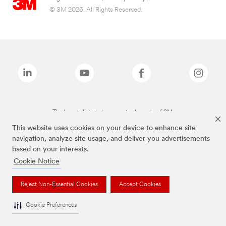
© 3M 2026. All Rights Reserved.
The brands listed above are trademarks of 3M.
This website uses cookies on your device to enhance site
navigation, analyze site usage, and deliver you advertisements
based on your interests.
Cookie Notice
Reject Non-Essential Cookies
Accept Cookies
Cookie Preferences