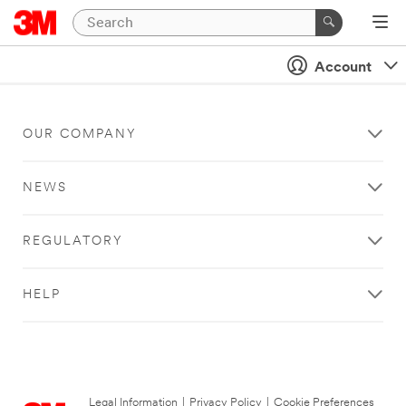
Account
OUR COMPANY
NEWS
REGULATORY
HELP
Legal Information
|
Privacy Policy
|
Cookie Preferences