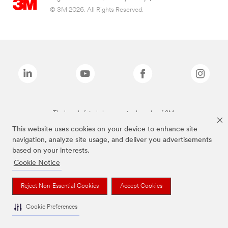
© 3M 2026. All Rights Reserved.
The brands listed above are trademarks of 3M.
This website uses cookies on your device to enhance site
navigation, analyze site usage, and deliver you advertisements
based on your interests.
Cookie Notice
Reject Non-Essential Cookies
Accept Cookies
Cookie Preferences