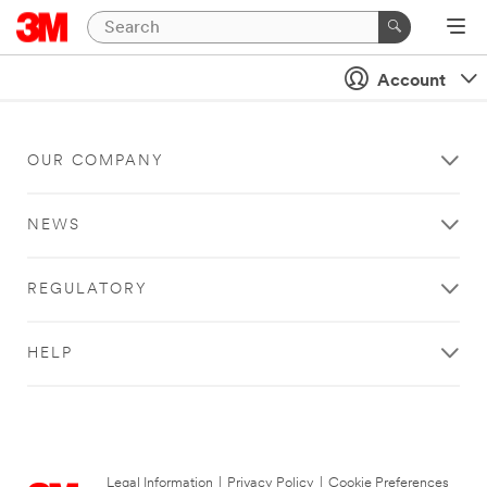
Account
OUR COMPANY
NEWS
REGULATORY
HELP
Legal Information
|
Privacy Policy
|
Cookie Preferences