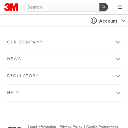
Account
OUR COMPANY
NEWS
REGULATORY
HELP
Legal Information
|
Privacy Policy
|
Cookie Preferences