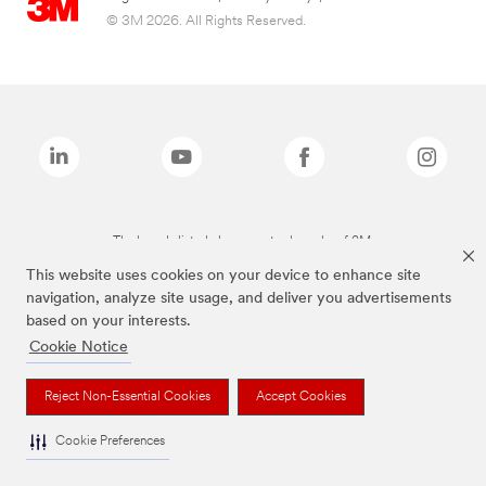
© 3M 2026. All Rights Reserved.
The brands listed above are trademarks of 3M.
This website uses cookies on your device to enhance site
navigation, analyze site usage, and deliver you advertisements
based on your interests.
Cookie Notice
Reject Non-Essential Cookies
Accept Cookies
Cookie Preferences