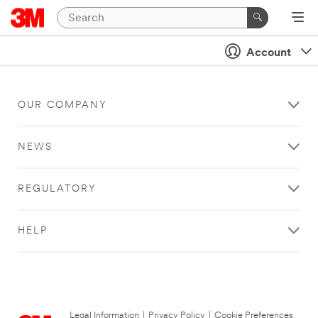
Account
OUR COMPANY
NEWS
REGULATORY
HELP
Legal Information
|
Privacy Policy
|
Cookie Preferences