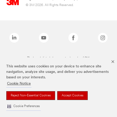
© 3M 2026. All Rights Reserved.
The brands listed above are trademarks of 3M.
This website uses cookies on your device to enhance site
navigation, analyze site usage, and deliver you advertisements
based on your interests.
Cookie Notice
Reject Non-Essential Cookies
Accept Cookies
Cookie Preferences