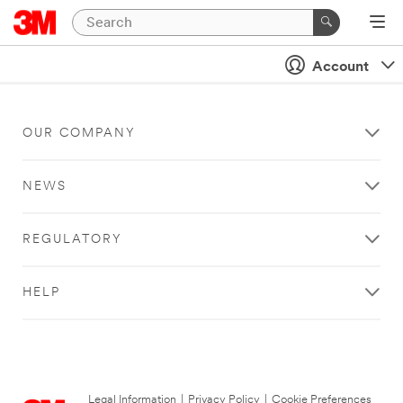
Account
OUR COMPANY
NEWS
REGULATORY
HELP
Legal Information
|
Privacy Policy
|
Cookie Preferences