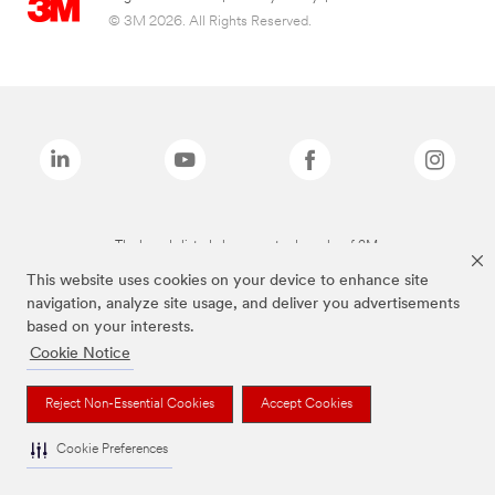
© 3M 2026. All Rights Reserved.
The brands listed above are trademarks of 3M.
This website uses cookies on your device to enhance site
navigation, analyze site usage, and deliver you advertisements
based on your interests.
Cookie Notice
Reject Non-Essential Cookies
Accept Cookies
Cookie Preferences