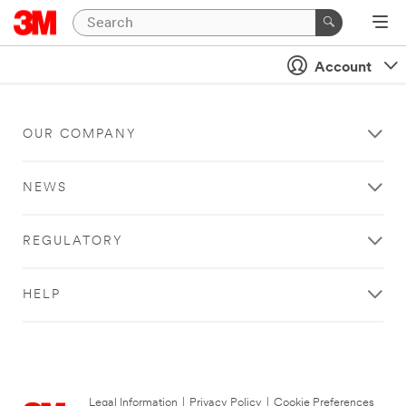
Account
OUR COMPANY
NEWS
REGULATORY
HELP
Legal Information
|
Privacy Policy
|
Cookie Preferences