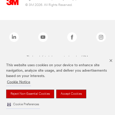
© 3M 2026. All Rights Reserved.
The brands listed above are trademarks of 3M.
This website uses cookies on your device to enhance site
navigation, analyze site usage, and deliver you advertisements
based on your interests.
Cookie Notice
Reject Non-Essential Cookies
Accept Cookies
Cookie Preferences