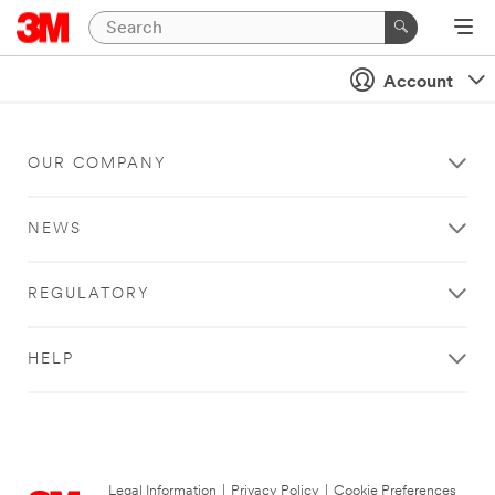
Account
OUR COMPANY
NEWS
REGULATORY
HELP
Legal Information
|
Privacy Policy
|
Cookie Preferences