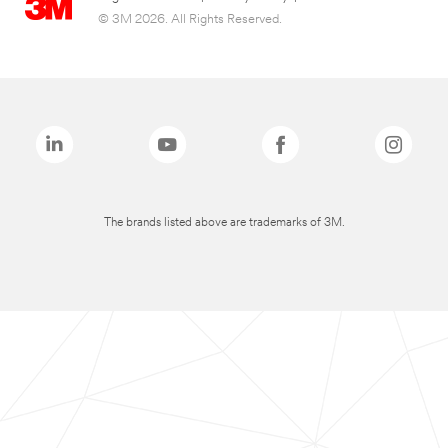
© 3M 2026. All Rights Reserved.
The brands listed above are trademarks of 3M.