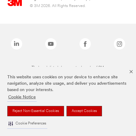
© 3M 2026. All Rights Reserved.
The brands listed above are trademarks of 3M.
This website uses cookies on your device to enhance site
navigation, analyze site usage, and deliver you advertisements
based on your interests.
Cookie Notice
Reject Non-Essential Cookies
Accept Cookies
Cookie Preferences