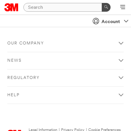
Account
OUR COMPANY
NEWS
REGULATORY
HELP
Legal Information
|
Privacy Policy
|
Cookie Preferences